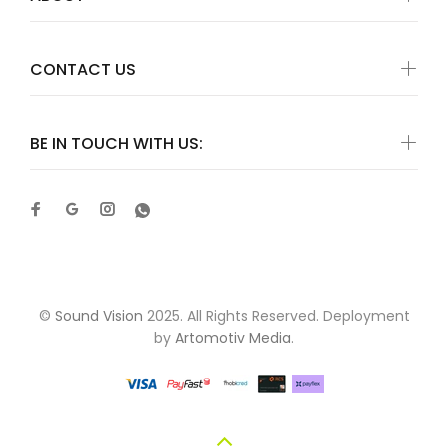
CONTACT US
BE IN TOUCH WITH US:
©
Sound Vision
2025. All Rights Reserved. Deployment
by
Artomotiv Media
.