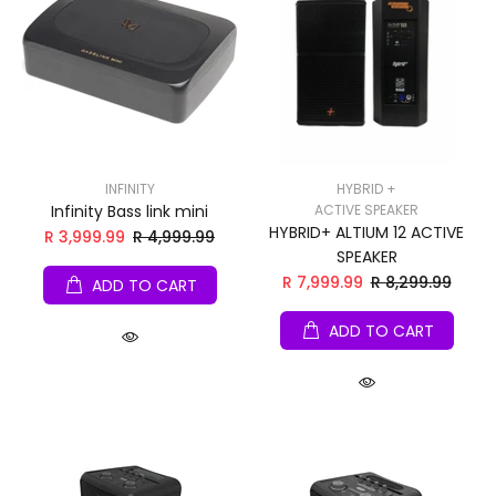
INFINITY
HYBRID +
Infinity Bass link mini
ACTIVE SPEAKER
HYBRID+ ALTIUM 12 ACTIVE
R 3,999.99
R 4,999.99
SPEAKER
R 7,999.99
R 8,299.99
ADD TO CART
ADD TO CART