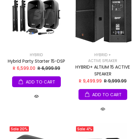
HYBRID
HYBRID +
Hybrid Party Starter 15-DSP
ACTIVE SPEAKER
HYBRID+ ALTIUM 15 ACTIVE
R 6,599.00
R 6,999.99
SPEAKER
R 9,499.99
R 9,999.99
ADD TO CART
ADD TO CART
Sale
20%
Sale
4%