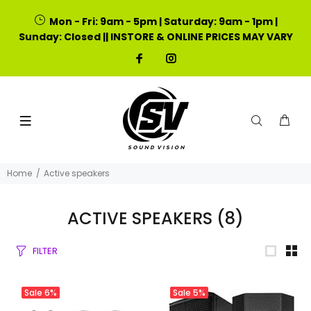
Mon - Fri: 9am - 5pm | Saturday: 9am - 1pm |
Sunday: Closed || INSTORE & ONLINE PRICES MAY VARY
Home
Active speakers
ACTIVE SPEAKERS
(8)
FILTER
Sale
6%
Sale
5%