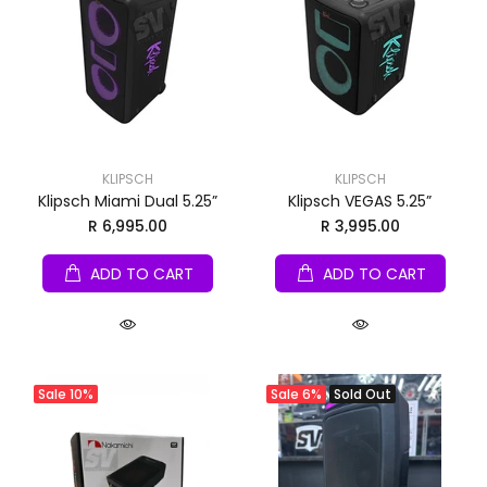
KLIPSCH
KLIPSCH
Klipsch Miami Dual 5.25”
Klipsch VEGAS 5.25”
R 6,995.00
R 3,995.00
ADD TO CART
ADD TO CART
Sale
10%
Sale
6%
Sold Out