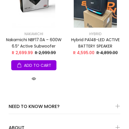
NAKAMICHI
HYBRID
Nakamichi NBF17.0A – 600W
Hybrid PA14B-LED ACTIVE
6.5″ Active Subwoofer
BATTERY SPEAKER
R 2,699.99
R 2,999.99
R 4,595.00
R 4,899.00
ADD TO CART
NEED TO KNOW MORE?
ABOUT