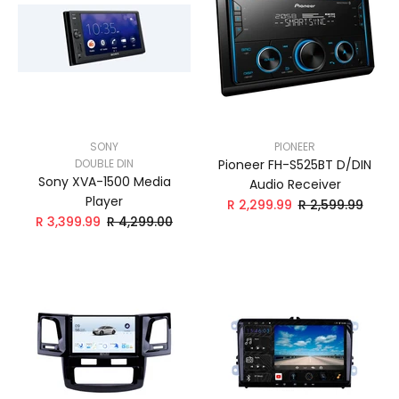
SONY
PIONEER
DOUBLE DIN
Pioneer FH-S525BT D/DIN
Sony XVA-1500 Media
Audio Receiver
Player
R 2,299.99
R 2,599.99
R 3,399.99
R 4,299.00