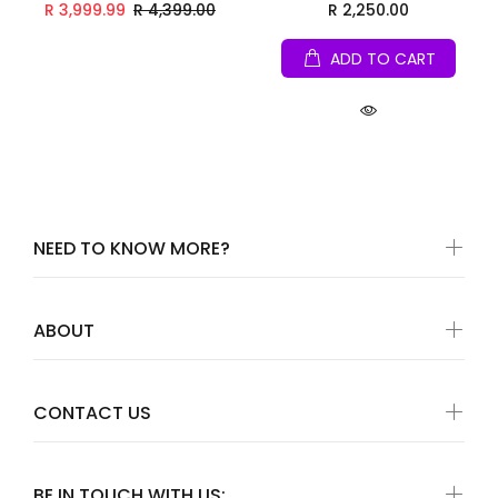
R 3,999.99
R 4,399.00
R 2,250.00
ADD TO CART
NEED TO KNOW MORE?
ABOUT
CONTACT US
BE IN TOUCH WITH US: