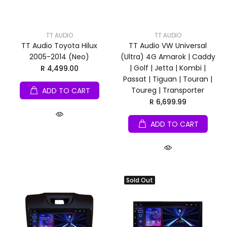
TT AUDIO
TT AUDIO
TT Audio Toyota Hilux
TT Audio VW Universal
2005-2014 (Neo)
(Ultra) 4G Amarok | Caddy
| Golf | Jetta | Kombi |
R 4,499.00
Passat | Tiguan | Touran |
Toureg | Transporter
ADD TO CART
R 6,699.99
ADD TO CART
Sold Out