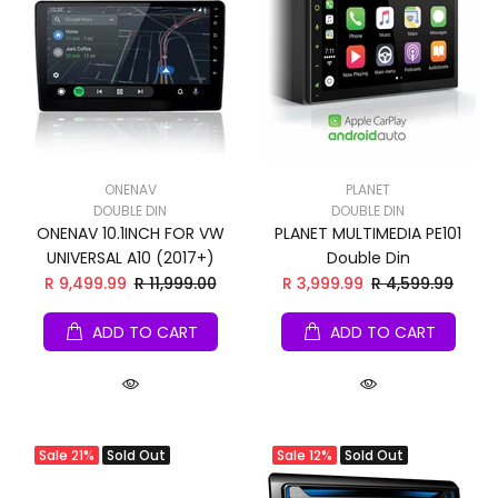
ONENAV
PLANET
DOUBLE DIN
DOUBLE DIN
ONENAV 10.1INCH FOR VW
PLANET MULTIMEDIA PE101
UNIVERSAL A10 (2017+)
Double Din
R 9,499.99
R 11,999.00
R 3,999.99
R 4,599.99
ADD TO CART
ADD TO CART
Sale
21%
Sold Out
Sale
12%
Sold Out