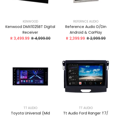
KENWOOD
REFERNCE AUDIO
Kenwood DMX1025BT Digital
Reference Audio D/Din
Receiver
Android & CarPlay
R 3,499.99
R 4,999.00
R 2,399.99
R 2,999.99
TT AUDIO
TT AUDIO
Toyota Universal (Mid
Tt Audio Ford Ranger T7/