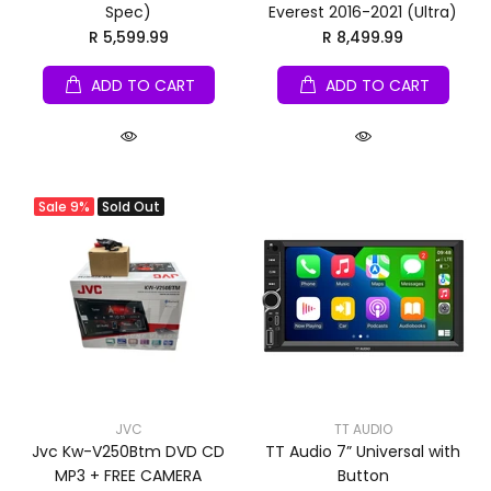
Spec)
Everest 2016-2021 (Ultra)
R 5,599.99
R 8,499.99
ADD TO CART
ADD TO CART
Sale
9%
Sold Out
JVC
TT AUDIO
Jvc Kw-V250Btm DVD CD
TT Audio 7” Universal with
MP3 + FREE CAMERA
Button