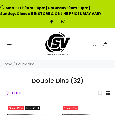
Mon - Fri: 9am - 5pm | Saturday: 9am - 1pm |
Sunday: Closed || INSTORE & ONLINE PRICES MAY VARY
Home
Double dins
Double Dins
(32)
FILTER
Sale
29%
Sold Out
Sale
10%