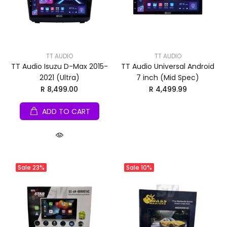
TT AUDIO
TT AUDIO
TT Audio Isuzu D-Max 2015-
TT Audio Universal Android
2021 (Ultra)
7 inch (Mid Spec)
R 8,499.00
R 4,499.99
ADD TO CART
Sale
23%
Sale
10%