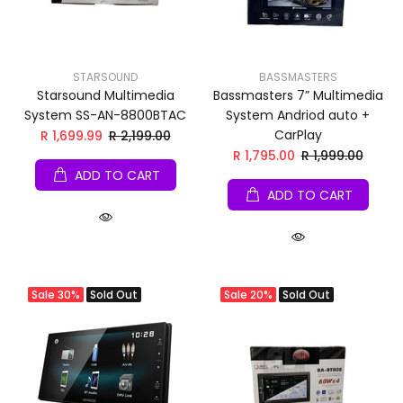
STARSOUND
BASSMASTERS
Starsound Multimedia
Bassmasters 7” Multimedia
System SS-AN-8800BTAC
System Andriod auto +
CarPlay
R 1,699.99
R 2,199.00
R 1,795.00
R 1,999.00
ADD TO CART
ADD TO CART
Sale
30%
Sold Out
Sale
20%
Sold Out