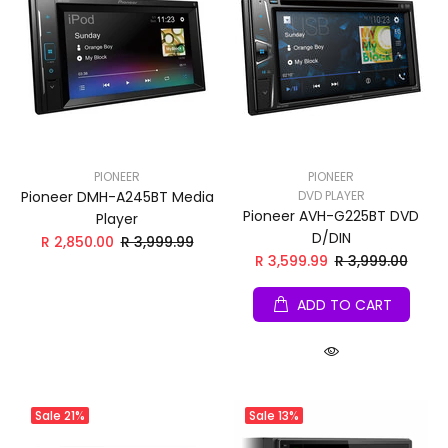
PIONEER
PIONEER
Pioneer DMH-A245BT Media
DVD PLAYER
Pioneer AVH-G225BT DVD
Player
D/DIN
R 2,850.00
R 3,999.99
R 3,599.99
R 3,999.00
ADD TO CART
Sale
21%
Sale
13%