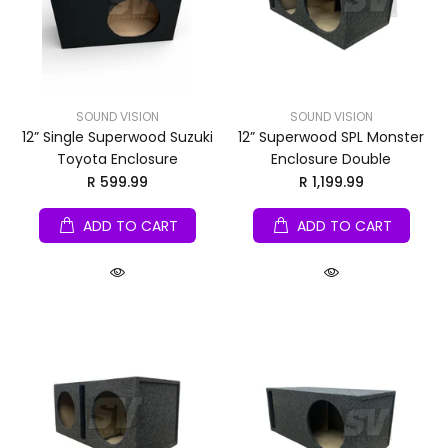
SOUND VISION
SOUND VISION
12” Single Superwood Suzuki
12” Superwood SPL Monster
Toyota Enclosure
Enclosure Double
R 599.99
R 1,199.99
ADD TO CART
ADD TO CART