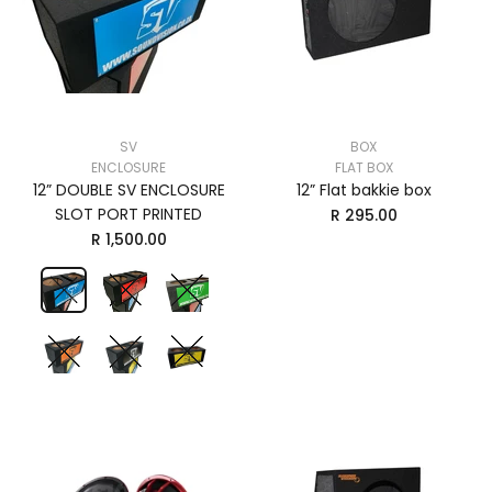
SV
BOX
ENCLOSURE
FLAT BOX
12” DOUBLE SV ENCLOSURE
12” Flat bakkie box
SLOT PORT PRINTED
R 295.00
R 1,500.00