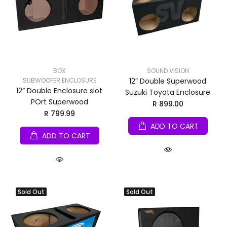
BOX
SOUND VISION
SUBWOOFER ENCLOSURE
12” Double Superwood
12” Double Enclosure slot
Suzuki Toyota Enclosure
POrt Superwood
R 899.00
R 799.99
ADD TO CART
ADD TO CART
Sold Out
Sold Out