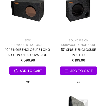
BOX
SOUND VISION
SUBWOOFER ENCLOSURE
SUBWOOFER ENCLOSURE
10” SINGLE ENCLOSURE LONG
10” SINGLE ENCLOSURE
SLOT PORT SUPERWOOD
PORTED
R 599.99
R 199.00
ADD TO CART
ADD TO CART