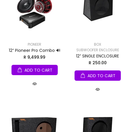
PIONEER
BOX
12” Pioneer Pro Combo 🔊
SUBWOOFER ENCLOSURE
12” SINGLE ENCLOSURE
R 9,499.99
R 250.00
ADD TO CART
ADD TO CART