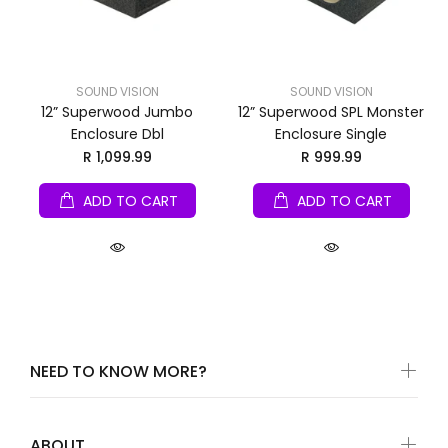
SOUND VISION
SOUND VISION
12” Superwood Jumbo
12” Superwood SPL Monster
Enclosure Dbl
Enclosure Single
R 1,099.99
R 999.99
ADD TO CART
ADD TO CART
NEED TO KNOW MORE?
ABOUT