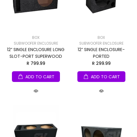
BOX
BOX
SUBWOOFER ENCLOSURE
SUBWOOFER ENCLOSURE
12” SINGLE ENCLOSURE LONG
12” SINGLE ENCLOSURE-
SLOT-PORT SUPERWOOD
PORTED
R 799.99
R 299.99
ADD TO CART
ADD TO CART