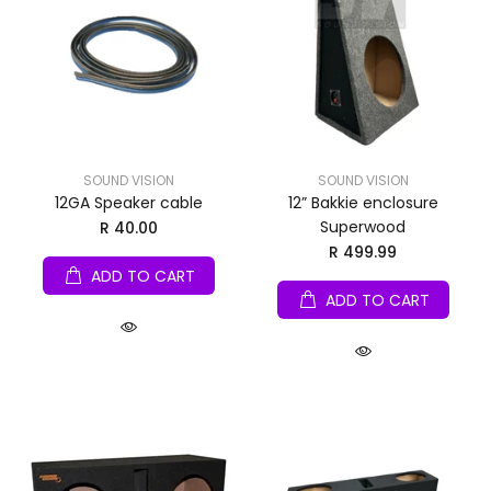
SOUND VISION
SOUND VISION
12GA Speaker cable
12” Bakkie enclosure
Superwood
R 40.00
R 499.99
ADD TO CART
ADD TO CART