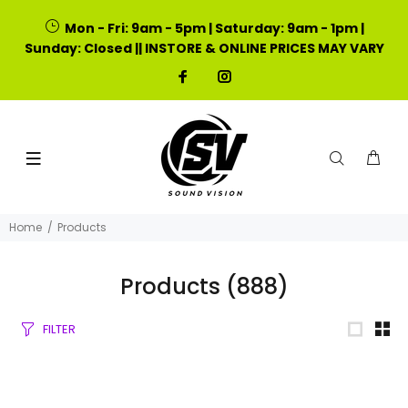
Mon - Fri: 9am - 5pm | Saturday: 9am - 1pm |
Sunday: Closed || INSTORE & ONLINE PRICES MAY VARY
Home
Products
Products
(888)
FILTER