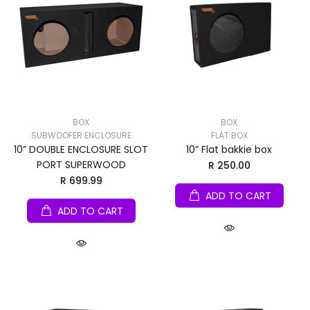
BOX
BOX
SUBWOOFER ENCLOSURE
FLAT BOX
10” DOUBLE ENCLOSURE SLOT
10” Flat bakkie box
PORT SUPERWOOD
R 250.00
R 699.99
ADD TO CART
ADD TO CART