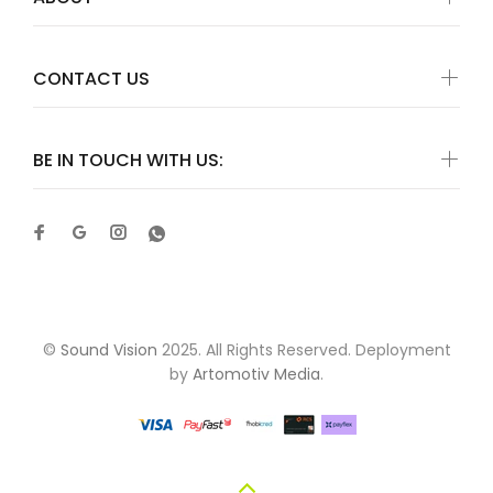
CONTACT US
BE IN TOUCH WITH US:
©
Sound Vision
2025. All Rights Reserved. Deployment
by
Artomotiv Media
.