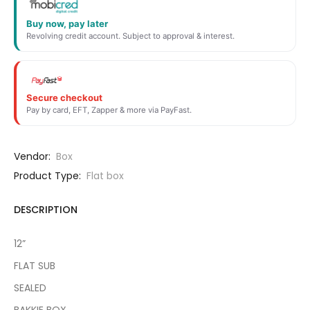
Buy now, pay later
Revolving credit account. Subject to approval & interest.
Secure checkout
Pay by card, EFT, Zapper & more via PayFast.
Vendor:
Box
Product Type:
Flat box
DESCRIPTION
12”
FLAT SUB
SEALED