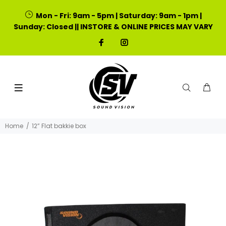
Mon - Fri: 9am - 5pm | Saturday: 9am - 1pm |
Sunday: Closed || INSTORE & ONLINE PRICES MAY VARY
Home
12” Flat bakkie box