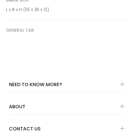
BAKKIE BOX
L x B x H (55 x 35 x 12)
GENERAL TAB
NEED TO KNOW MORE?
ABOUT
CONTACT US