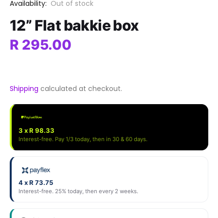
Availability:
Out of stock
12” Flat bakkie box
R 295.00
Shipping
calculated at checkout.
3 x R 98.33
Interest-free. Pay 1/3 today, then in 30 & 60 days.
4 x R 73.75
Interest-free. 25% today, then every 2 weeks.