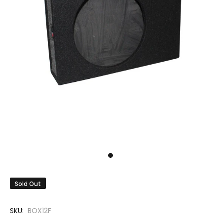
Sold Out
SKU:
BOX12F