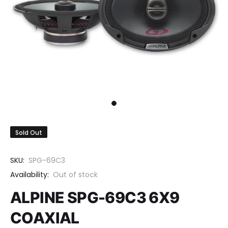
Sold Out
SKU:
SPG-69C3
Availability:
Out of stock
ALPINE SPG-69C3 6X9
COAXIAL