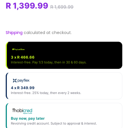
R 1,399.99
R 1,699.99
Shipping
calculated at checkout.
3 x R 466.66
Interest-free. Pay 1/3 today, then in 30 & 60 days.
4 x R 349.99
Interest-free. 25% today, then every 2 weeks.
Buy now, pay later
Revolving credit account. Subject to approval & interest.