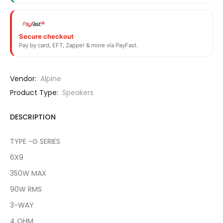
Secure checkout
Pay by card, EFT, Zapper & more via PayFast.
Vendor:
Alpine
Product Type:
Speakers
DESCRIPTION
TYPE -G SERIES
6X9
350W MAX
90W RMS
3-WAY
4 OHM