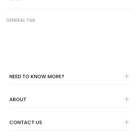
GENERAL TAB
NEED TO KNOW MORE?
ABOUT
CONTACT US