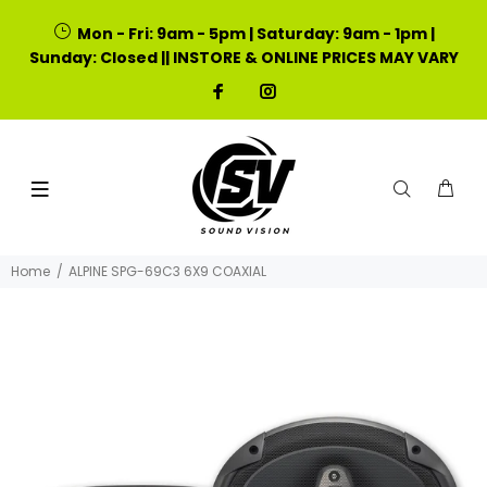
Mon - Fri: 9am - 5pm | Saturday: 9am - 1pm |
Sunday: Closed || INSTORE & ONLINE PRICES MAY VARY
Home
ALPINE SPG-69C3 6X9 COAXIAL