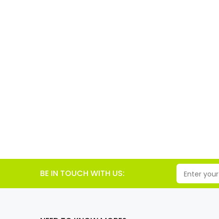
BE IN TOUCH WITH US: