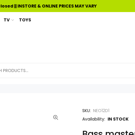
Closed || INSTORE & ONLINE PRICES MAY VARY
TV
TOYS
SKU:
NEO12D1
Availability:
IN STOCK
Bass master