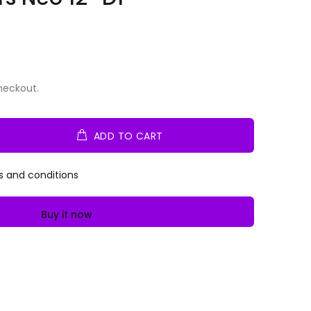
heckout.
ADD TO CART
s and conditions
Buy it now