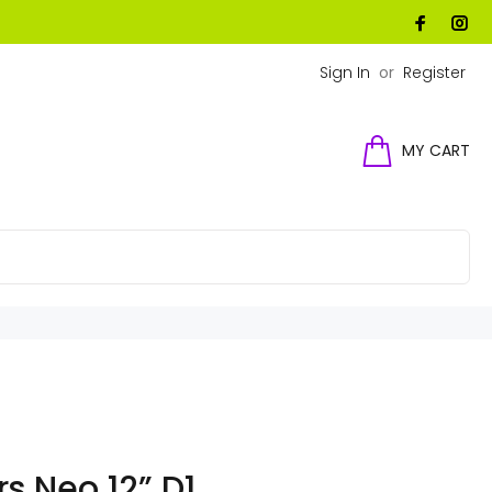
Sign In
or
Register
MY CART
s Neo 12” D1