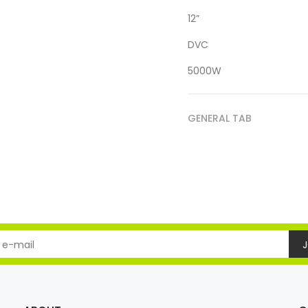
12”
DVC
5000W
GENERAL TAB
J