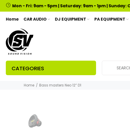
Mon - Fri: 9am - 5pm | Saturday: 9am - 1pm | Sunday: 
Home
CAR AUDIO
DJ EQUIPMENT
PA EQUIPMENT
CATEGORIES
Home
Bass masters Neo 12” D1