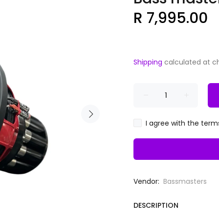
R 7,995.00
Shipping
calculated at c
I agree with the term
Vendor:
Bassmasters
DESCRIPTION