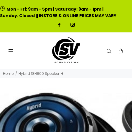
Mon - Fri: 9am - 5pm | Saturday: 9am - 1pm |
Sunday: Closed || INSTORE & ONLINE PRICES MAY VARY
Home
Hybrid 18H800 Speaker 🔈