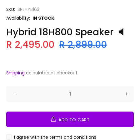
SKU:
SPEHYB163
Availability:
IN STOCK
Hybrid 18H800 Speaker 🔈
R 2,495.00
R 2,899.00
Shipping
calculated at checkout.
ADD TO CART
I agree with the terms and conditions