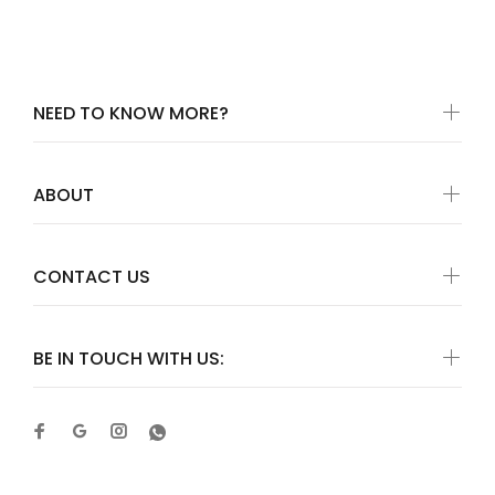
NEED TO KNOW MORE?
ABOUT
CONTACT US
BE IN TOUCH WITH US: