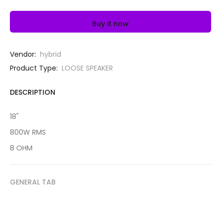
Buy it now
Vendor:
hybrid
Product Type:
LOOSE SPEAKER
DESCRIPTION
18"
800W RMS
8 OHM
GENERAL TAB