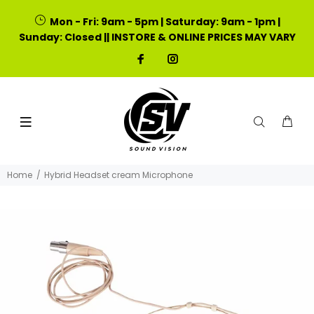
Mon - Fri: 9am - 5pm | Saturday: 9am - 1pm |
Sunday: Closed || INSTORE & ONLINE PRICES MAY VARY
Home
Hybrid Headset cream Microphone