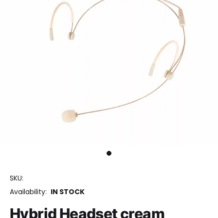
SKU:
Availability:
IN STOCK
Hybrid Headset cream