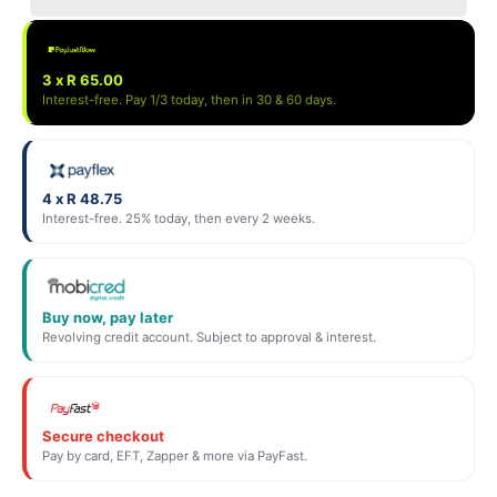
3 x R 65.00
Interest-free. Pay 1/3 today, then in 30 & 60 days.
4 x R 48.75
Interest-free. 25% today, then every 2 weeks.
Buy now, pay later
Revolving credit account. Subject to approval & interest.
Secure checkout
Pay by card, EFT, Zapper & more via PayFast.