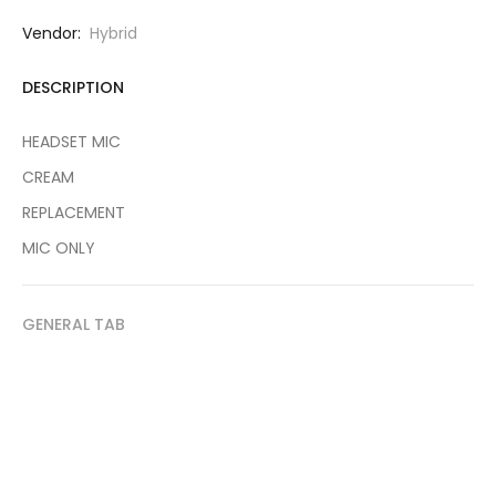
Vendor:
Hybrid
DESCRIPTION
HEADSET MIC
CREAM
REPLACEMENT
MIC ONLY
GENERAL TAB