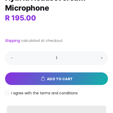
Microphone
R 195.00
Shipping
calculated at checkout.
ADD TO CART
I agree with the terms and conditions