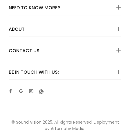
NEED TO KNOW MORE?
ABOUT
CONTACT US
BE IN TOUCH WITH US:
©
Sound Vision
2025. All Rights Reserved. Deployment
by
Artomotiv Media
.