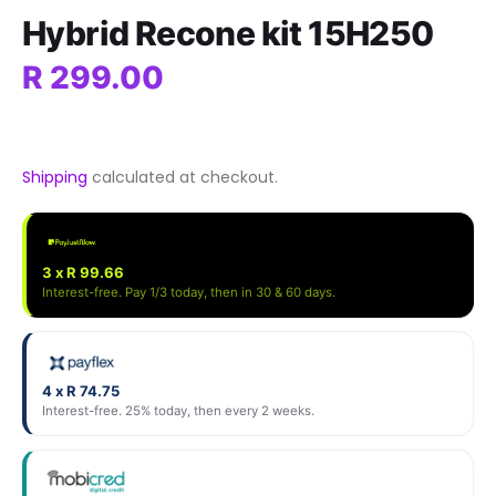
Hybrid Recone kit 15H250
R 299.00
Shipping
calculated at checkout.
3 x R 99.66
Interest-free. Pay 1/3 today, then in 30 & 60 days.
4 x R 74.75
Interest-free. 25% today, then every 2 weeks.