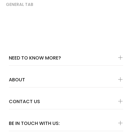
GENERAL TAB
NEED TO KNOW MORE?
ABOUT
CONTACT US
BE IN TOUCH WITH US: