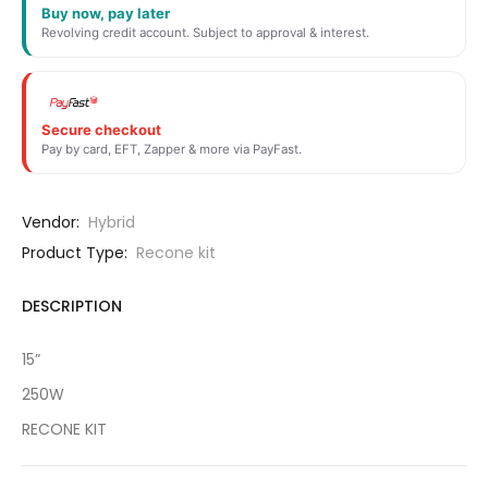
Buy now, pay later
Revolving credit account. Subject to approval & interest.
Secure checkout
Pay by card, EFT, Zapper & more via PayFast.
Vendor:
Hybrid
Product Type:
Recone kit
DESCRIPTION
15”
250W
RECONE KIT