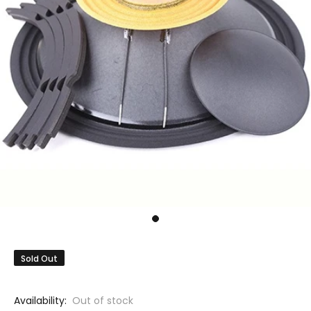
Sold Out
Availability:
Out of stock