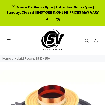
Mon - Fri: 9am - 5pm | Saturday: 9am - 1pm |
Sunday: Closed || INSTORE & ONLINE PRICES MAY VARY
Home
Hybrid Recone kit 15H250