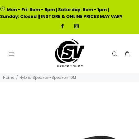
Mon - Fri: 9am - 5pm | Saturday: 9am - 1pm |
Sunday: Closed || INSTORE & ONLINE PRICES MAY VARY
Home
Hybrid Speakon-Speakon 10M