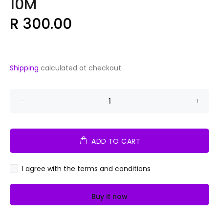
10M
R 300.00
Shipping
calculated at checkout.
ADD TO CART
I agree with the terms and conditions
Buy it now