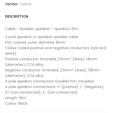
Vendor:
hybrid
DESCRIPTION
Cable – Speaker, speakon – speakon, 10m
4 pole speakon to speakon speaker cable
PVC coated, outer diameter 8mm
Colour coded positive and negative conductors (red and
white)
Positive conductor: Stranded, 2.5mm² (Area), 1.8mm
(diameter), CCA alloy
Negative conductor: Stranded, 2.5mm² (Area), 1.8mm
(diameter), CCA alloy
4 pole speakon connectors: Durable PVC moulded
4 pole speakon connections: 1+ (positive), 1- (Negative),
2+ (not connected), 2- (not connected)
Length: 10m
Colour: Black