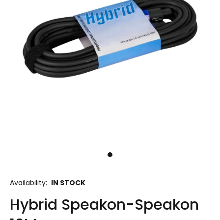
Availability:
IN STOCK
Hybrid Speakon-Speakon