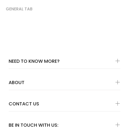
GENERAL TAB
NEED TO KNOW MORE?
ABOUT
CONTACT US
BE IN TOUCH WITH US: