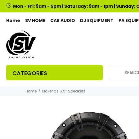
Mon - Fri: 9am - 5pm | Saturday: 9am - 1pm | Sunday: 
Home
SV HOME
CAR AUDIO
DJ EQUIPMENT
PA EQUI
CATEGORIES
Home
Kicker ds 6.5” Speakers