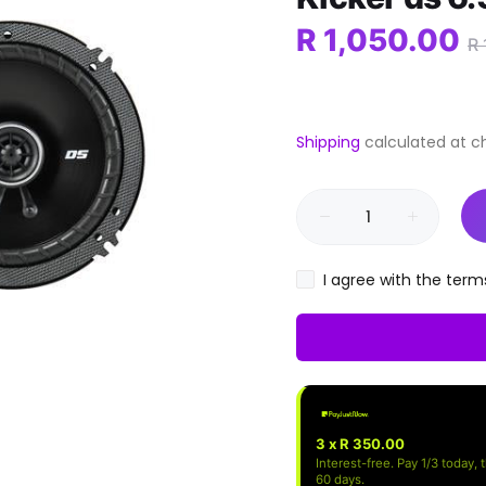
R 1,050.00
R 
Shipping
calculated at c
I agree with the term
3 x R 350.00
Interest-free. Pay 1/3 today, 
60 days.