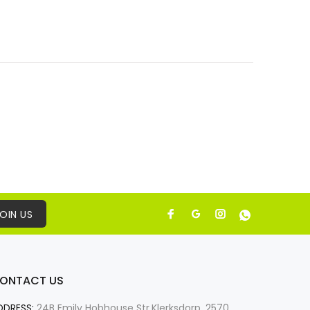
OIN US
ONTACT US
DDRESS:
24B Emily Hobhouse Str,Klerksdorp, 2570