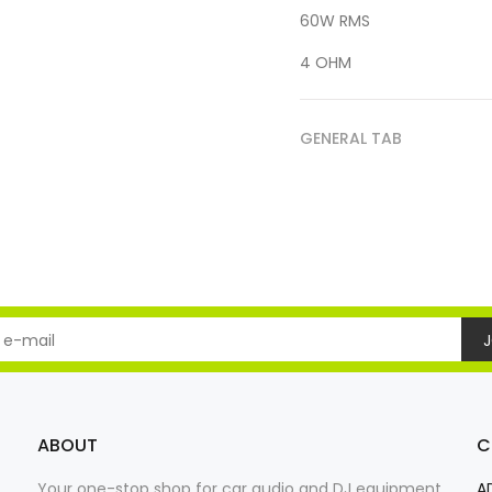
60W RMS
4 OHM
GENERAL TAB
J
ABOUT
C
Your one-stop shop for car audio and DJ equipment
A