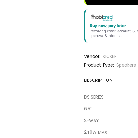
Buy now, pay later
Revolving credit account. Sub
approval & interest.
Vendor:
KICKER
Product Type:
Speakers
DESCRIPTION
DS SERIES
6.5"
2-WAY
240W MAX