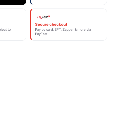
Secure checkout
ject to
Pay by card, EFT, Zapper & more via
PayFast.