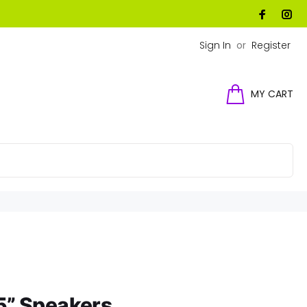
Sign In
or
Register
MY CART
.5” Speakers