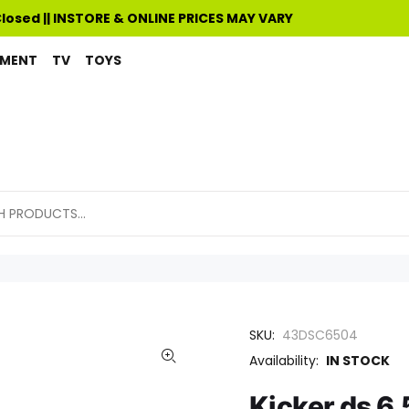
Closed || INSTORE & ONLINE PRICES MAY VARY
PMENT
TV
TOYS
SKU:
43DSC6504
Availability:
IN STOCK
Kicker ds 6