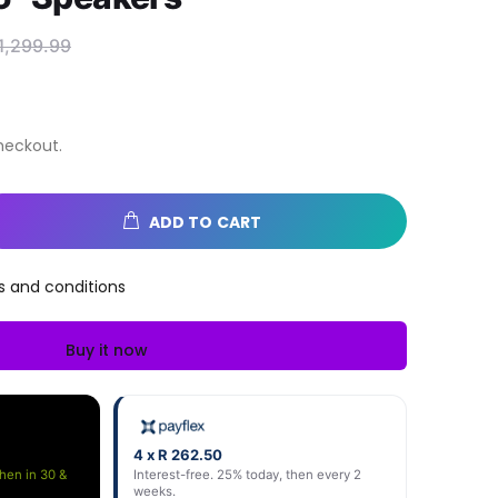
1,299.99
heckout.
ADD TO CART
s and conditions
Buy it now
4 x R 262.50
then in 30 &
Interest-free. 25% today, then every 2
weeks.