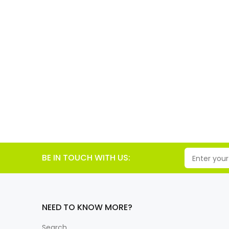
BE IN TOUCH WITH US:
NEED TO KNOW MORE?
Search