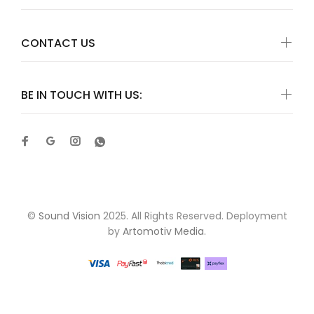
CONTACT US
BE IN TOUCH WITH US:
©
Sound Vision
2025. All Rights Reserved. Deployment
by
Artomotiv Media
.