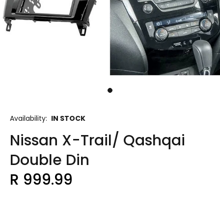
Availability:
IN STOCK
Nissan X-Trail/ Qashqai
Double Din
R 999.99