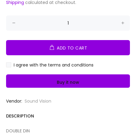
Shipping
calculated at checkout.
ADD TO CART
I agree with the terms and conditions
Buy it now
Vendor:
Sound Vision
DESCRIPTION
DOUBLE DIN