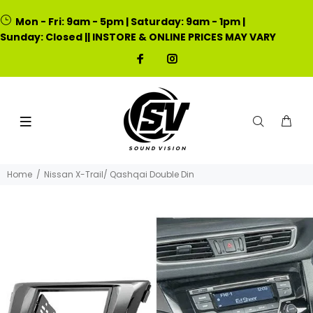
Mon - Fri: 9am - 5pm | Saturday: 9am - 1pm |
Sunday: Closed || INSTORE & ONLINE PRICES MAY VARY
Home
Nissan X-Trail/ Qashqai Double Din