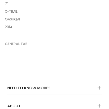
7”
X-TRAIL
QASHQAI
2014
GENERAL TAB
NEED TO KNOW MORE?
ABOUT