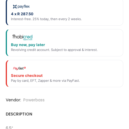
4 x R 287.50
Interest-free. 25% today, then every 2 weeks.
Buy now, pay later
Revolving credit account. Subject to approval & interest.
Secure checkout
Pay by card, EFT, Zapper & more via PayFast.
Vendor:
Powerbass
DESCRIPTION
6.5”