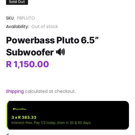
Sold Out
SKU:
PBPLUTO
Availability:
Out of stock
Powerbass Pluto 6.5”
Subwoofer 🔊
R 1,150.00
Shipping
calculated at checkout.
3 x R 383.33
Interest-free. Pay 1/3 today, then in 30 & 60 days.