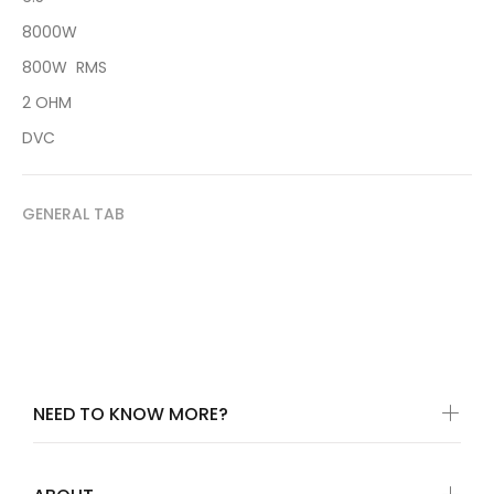
8000W
800W RMS
2 OHM
DVC
GENERAL TAB
NEED TO KNOW MORE?