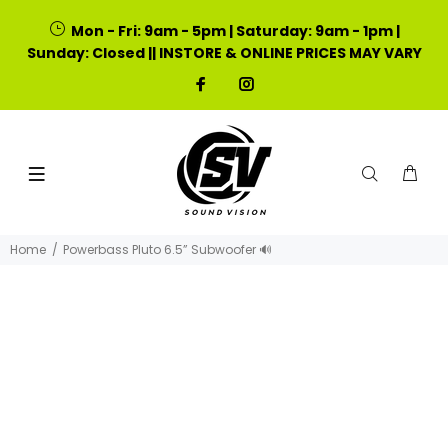
Mon - Fri: 9am - 5pm | Saturday: 9am - 1pm |
Sunday: Closed || INSTORE & ONLINE PRICES MAY VARY
Home
Powerbass Pluto 6.5” Subwoofer 🔊