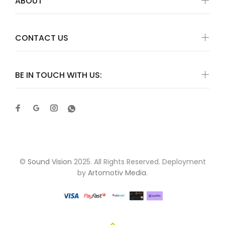
ABOUT
CONTACT US
BE IN TOUCH WITH US:
©
Sound Vision
2025. All Rights Reserved. Deployment
by
Artomotiv Media
.