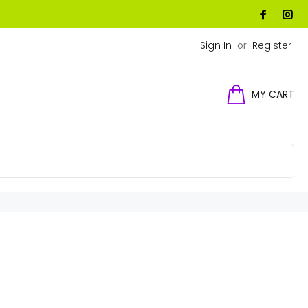
Sign In
or
Register
MY CART