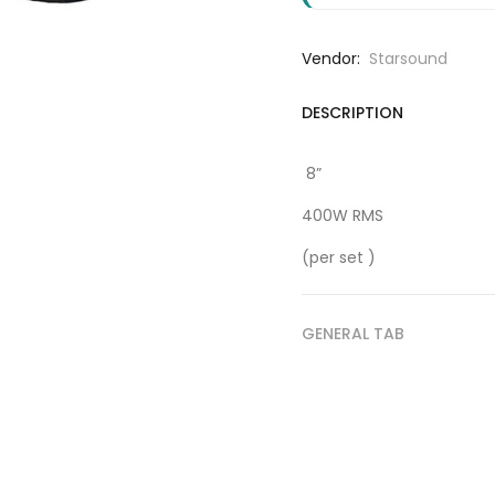
Vendor:
Starsound
DESCRIPTION
8”
400W RMS
(per set )
GENERAL TAB