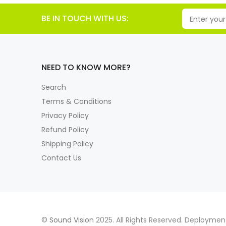
BE IN TOUCH WITH US:
NEED TO KNOW MORE?
Search
Terms & Conditions
Privacy Policy
Refund Policy
Shipping Policy
Contact Us
©
Sound Vision
2025. All Rights Reserved. Deployme