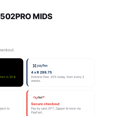
8502PRO MIDS
heckout.
4 x R 299.75
then in 30 &
Interest-free. 25% today, then every 2
weeks.
Secure checkout
ject to
Pay by card, EFT, Zapper & more via
PayFast.