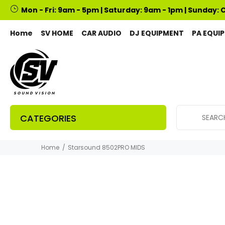
Mon - Fri: 9am - 5pm | Saturday: 9am - 1pm | Sunday: 
Home
SV HOME
CAR AUDIO
DJ EQUIPMENT
PA EQUI
CATEGORIES
Home
Starsound 8502PRO MIDS