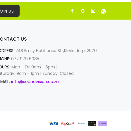
OIN US
ONTACT US
DDRESS:
24B Emily Hobhouse Str,Klerksdorp, 2570
HONE:
072 979 6085
OURS:
Mon - Fri: 9am - 5pm |
aturday: 9am - 1pm | Sunday: Closed
MAIL:
info@soundvision.co.za