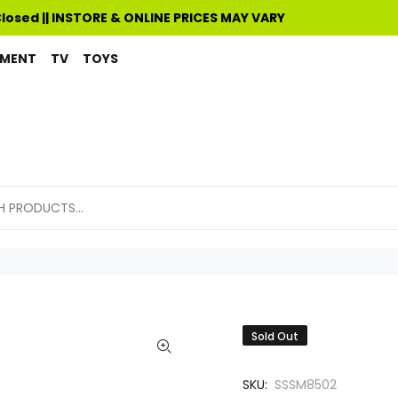
Closed || INSTORE & ONLINE PRICES MAY VARY
PMENT
TV
TOYS
Sold Out
SKU:
SSSM8502