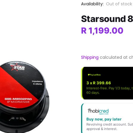
Availability:
Out of stock
Starsound 
R 1,199.00
Shipping
calculated at c
3 x R 399.66
Interest-free. Pay 1/3 today, 
60 days.
Buy now, pay later
Revolving credit account. Sub
approval & interest.