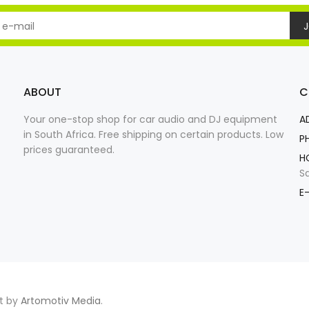
J
ABOUT
C
Your one-stop shop for car audio and DJ equipment
A
in South Africa. Free shipping on certain products. Low
P
prices guaranteed.
H
S
E-
nt by
Artomotiv Media
.