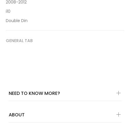
2008-2012
i10
Double Din
GENERAL TAB
NEED TO KNOW MORE?
ABOUT