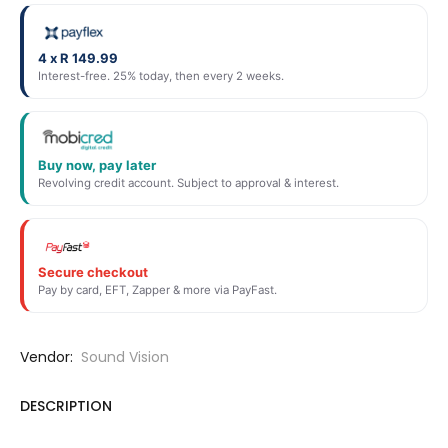
4 x R 149.99
Interest-free. 25% today, then every 2 weeks.
Buy now, pay later
Revolving credit account. Subject to approval & interest.
Secure checkout
Pay by card, EFT, Zapper & more via PayFast.
Vendor:
Sound Vision
DESCRIPTION