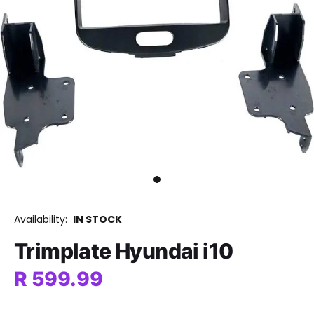
Availability:
IN STOCK
Trimplate Hyundai i10
R 599.99