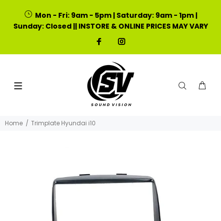
Mon - Fri: 9am - 5pm | Saturday: 9am - 1pm |
Sunday: Closed || INSTORE & ONLINE PRICES MAY VARY
Home
Trimplate Hyundai i10