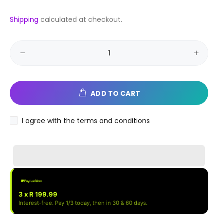
Shipping
calculated at checkout.
ADD TO CART
I agree with the terms and conditions
3 x R 199.99
Interest-free. Pay 1/3 today, then in 30 & 60 days.