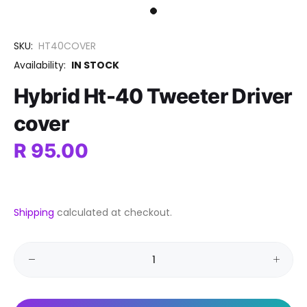
SKU:
HT40COVER
Availability:
IN STOCK
Hybrid Ht-40 Tweeter Driver
cover
R 95.00
Shipping
calculated at checkout.