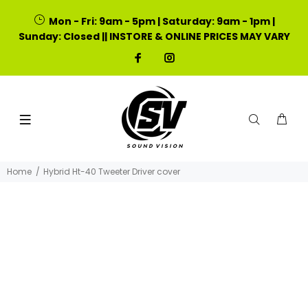
Mon - Fri: 9am - 5pm | Saturday: 9am - 1pm |
Sunday: Closed || INSTORE & ONLINE PRICES MAY VARY
Home
Hybrid Ht-40 Tweeter Driver cover