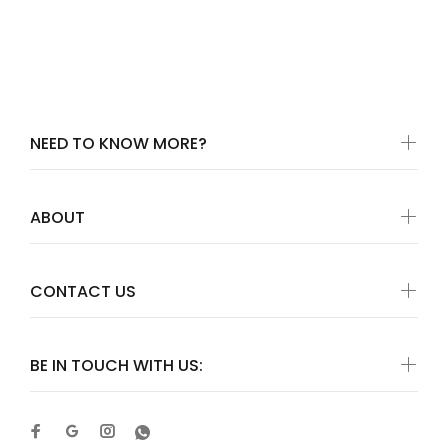
NEED TO KNOW MORE?
ABOUT
CONTACT US
BE IN TOUCH WITH US: