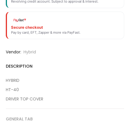
Revolving credit account. Subject to approval & interest.
Secure checkout
Pay by card, EFT, Zapper & more via PayFast.
Vendor:
Hybrid
DESCRIPTION
HYBRID
HT-40
DRIVER TOP COVER
GENERAL TAB