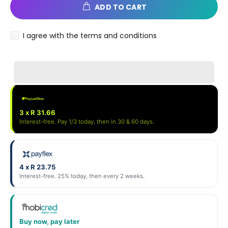
ADD TO CART
I agree with the terms and conditions
3 x R 31.66
Interest-free. Pay 1/3 today, then in 30 & 60 days.
4 x R 23.75
Interest-free. 25% today, then every 2 weeks.
Buy now, pay later