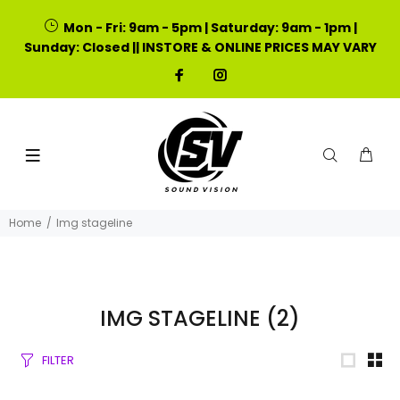
Mon - Fri: 9am - 5pm | Saturday: 9am - 1pm |
Sunday: Closed || INSTORE & ONLINE PRICES MAY VARY
Home
Img stageline
IMG STAGELINE
(2)
FILTER