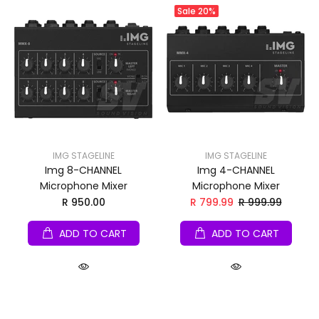
Sale
20%
IMG STAGELINE
IMG STAGELINE
Img 8-CHANNEL
Img 4-CHANNEL
Microphone Mixer
Microphone Mixer
R 950.00
R 799.99
R 999.99
ADD TO CART
ADD TO CART