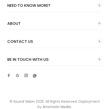
NEED TO KNOW MORE?
ABOUT
CONTACT US
BE IN TOUCH WITH US:
©
Sound Vision
2025. All Rights Reserved. Deployment
by
Artomotiv Media
.