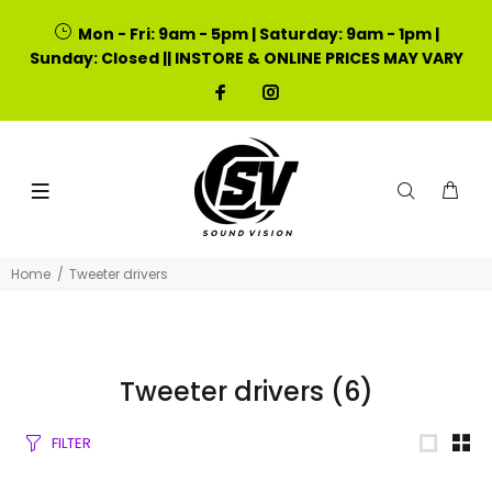
Mon - Fri: 9am - 5pm | Saturday: 9am - 1pm |
Sunday: Closed || INSTORE & ONLINE PRICES MAY VARY
Home
Tweeter drivers
Tweeter drivers
(6)
FILTER