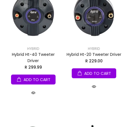
HYBRID
HYBRID
Hybrid Ht-40 Tweeter
Hybrid Ht-20 Tweeter Driver
Driver
R 229.00
R 299.99
ADD TO CART
ADD TO CART