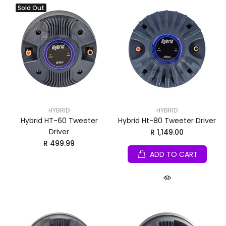
Sold Out
HYBRID
HYBRID
Hybrid HT-60 Tweeter
Hybrid Ht-80 Tweeter Driver
Driver
R 1,149.00
R 499.99
ADD TO CART