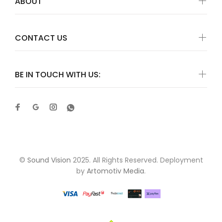
ABOUT
CONTACT US
BE IN TOUCH WITH US:
©
Sound Vision
2025. All Rights Reserved. Deployment
by
Artomotiv Media
.