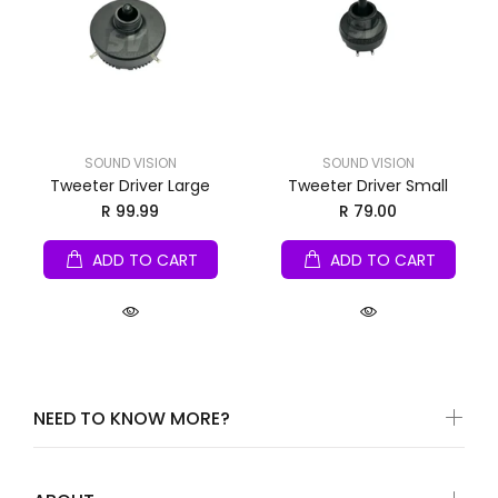
SOUND VISION
SOUND VISION
Tweeter Driver Large
Tweeter Driver Small
R 99.99
R 79.00
ADD TO CART
ADD TO CART
NEED TO KNOW MORE?