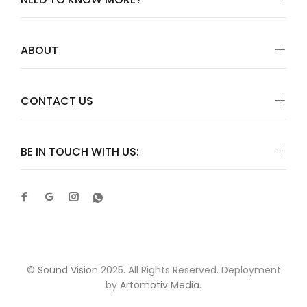
ABOUT
CONTACT US
BE IN TOUCH WITH US:
©
Sound Vision
2025. All Rights Reserved. Deployment
by
Artomotiv Media
.