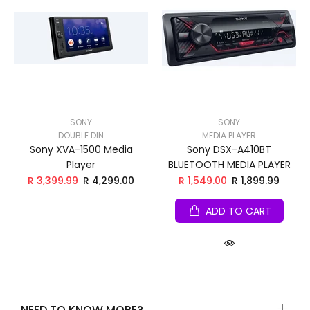
SONY
SONY
DOUBLE DIN
MEDIA PLAYER
Sony XVA-1500 Media
Sony DSX-A410BT
Player
BLUETOOTH MEDIA PLAYER
R 3,399.99
R 4,299.00
R 1,549.00
R 1,899.99
ADD TO CART
NEED TO KNOW MORE?