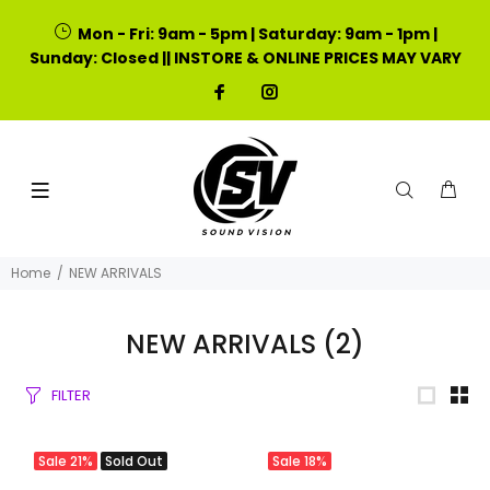
Mon - Fri: 9am - 5pm | Saturday: 9am - 1pm |
Sunday: Closed || INSTORE & ONLINE PRICES MAY VARY
Home
NEW ARRIVALS
NEW ARRIVALS
(2)
FILTER
Sale
21%
Sold Out
Sale
18%