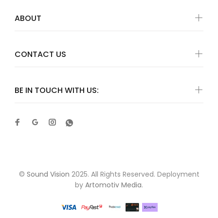
ABOUT
CONTACT US
BE IN TOUCH WITH US:
©
Sound Vision
2025. All Rights Reserved. Deployment
by
Artomotiv Media
.