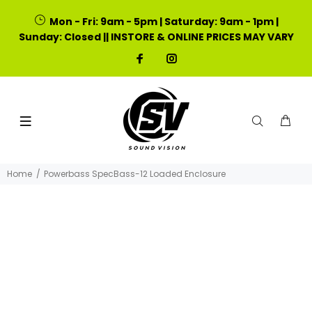
Mon - Fri: 9am - 5pm | Saturday: 9am - 1pm |
Sunday: Closed || INSTORE & ONLINE PRICES MAY VARY
Home
Powerbass SpecBass-12 Loaded Enclosure