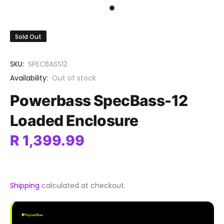
Sold Out
SKU:
SPECBASS12
Availability:
Out of stock
Powerbass SpecBass-12
Loaded Enclosure
R 1,399.99
Shipping
calculated at checkout.