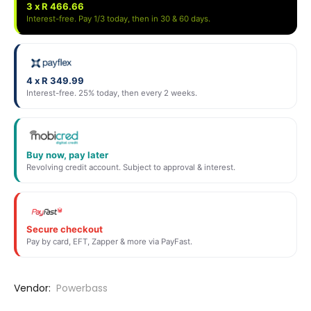
3 x R 466.66
Interest-free. Pay 1/3 today, then in 30 & 60 days.
4 x R 349.99
Interest-free. 25% today, then every 2 weeks.
Buy now, pay later
Revolving credit account. Subject to approval & interest.
Secure checkout
Pay by card, EFT, Zapper & more via PayFast.
Vendor:
Powerbass