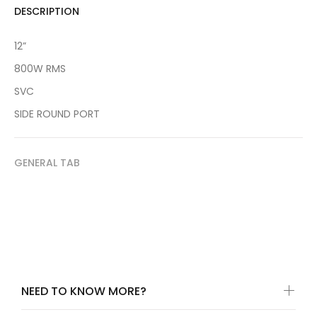
DESCRIPTION
12”
800W RMS
SVC
SIDE ROUND PORT
GENERAL TAB
NEED TO KNOW MORE?